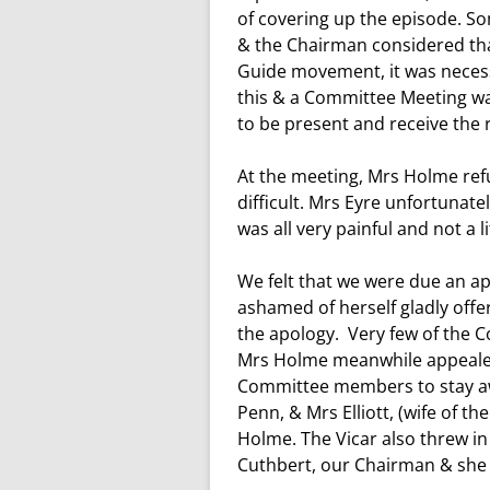
WW1 WAR MEMORIAL
of covering up the episode. S
& the Chairman considered that
WW2 WAR MEMORIAL
Guide movement, it was necess
this & a Committee Meeting was
to be present and receive the 
At the meeting, Mrs Holme refu
difficult. Mrs Eyre unfortunate
was all very painful and not a l
We felt that we were due an a
ashamed of herself gladly offe
the apology. Very few of the C
Mrs Holme meanwhile appealed 
Committee members to stay aw
Penn, & Mrs Elliott, (wife of t
Holme. The Vicar also threw in
Cuthbert, our Chairman & she 