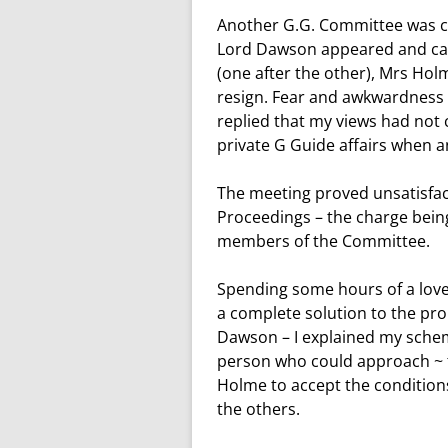
Another G.G. Committee was ca
Lord Dawson appeared and calm
(one after the other), Mrs Ho
resign. Fear and awkwardness m
replied that my views had not 
private G Guide affairs when a
The meeting proved unsatisfa
Proceedings – the charge being
members of the Committee.
Spending some hours of a love
a complete solution to the pro
Dawson – I explained my schem
person who could approach ~ 
Holme to accept the conditions,
the others.