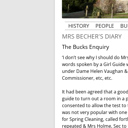
HISTORY
PEOPLE
BU
MRS BECHER'S DIARY
THE BUILDING OF ST
PEOPLE & 
MARGARET’S CHURCH
The Bucks Enquiry
VICARS AN
THE HISTORY OF
B
‘I don’t see why I should do Mr
THE ROSE 
ST. MARGARET’S
words spoken by a Girl Guide 
AT RAY
under Dame Helen Vaughan & th
MRS BECHER’S HISTORY
MRS BECHER
Commissioner, etc, etc.
GHOSTS OF TYLERS
MRS. CLARK’
GREEN AND PENN
It had been agreed that a good
guide to turn out a room in a 
KINDERTRANSPORT
consented to allow the test to
1939-1945
was not very popular with one 
for Spring Cleaning, called for
WORLD WAR 1 AND
repeated & Mrs Holme, Sec to t