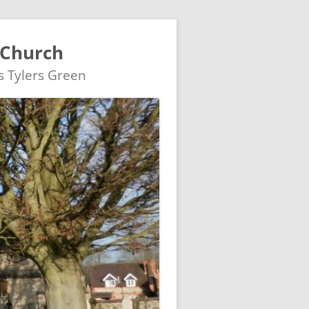
 Church
's Tylers Green