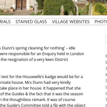
Skip
RIALS
STAINED GLASS
VILLAGE WEBSITES
PHOT
to
content
EVENTS
BURIALS BY NAME:
ST. MARGARET’S
CHURCHYARD EAST
PARISH WEBSITE
D CHURCH
f
URIALS 1855 TO 1911
OUR ECCLESIASTICAL
PENN & PENN STREET
s Dunn’s spring cleaning for nothing’ – idle
FAMILY
SIR PHILIP ROSE’S
BOUNDARIES
HERITAGE WEBSITES
were responsible for an Enquiry held in London
NERS
CHAPEL AT RAYNERS
e resignation of a very keen District
PENN & TYLERS GREEN
’S DIARY
SIR PHILIP AND
RESIDENTS SOCIETY
LADY ROSE GOLDEN
S MEMOIRS
WEDDING
 test for the Housewife’s badge would be for a
private house. Mrs Dunn had very kindly
 take place in her house. It happened that she
of the Guides & the fact that it was the season
th the thoughtless remark. It was of course
he Guide’s Committee told a fib with the object