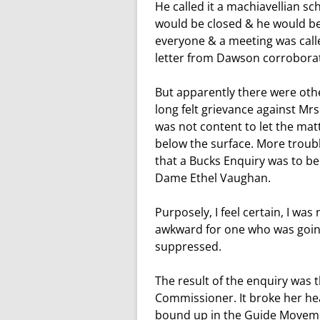
He called it a machiavellian s
would be closed & he would be
everyone & a meeting was calle
letter from Dawson corroborat
But apparently there were othe
long felt grievance against Mr
was not content to let the mat
below the surface. More troub
that a Bucks Enquiry was to b
Dame Ethel Vaughan.
Purposely, I feel certain, I was
awkward for one who was goin
suppressed.
The result of the enquiry was t
Commissioner. It broke her hear
bound up in the Guide Movemen