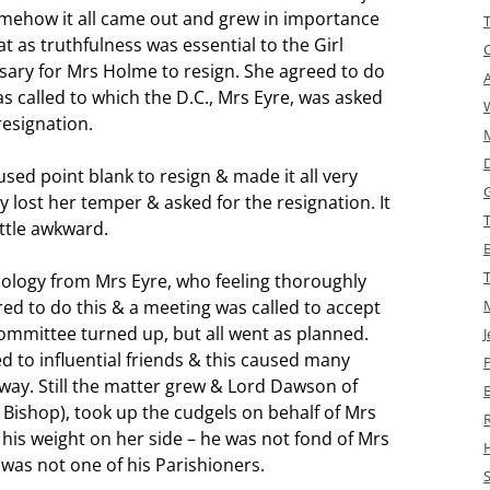
omehow it all came out and grew in importance
 as truthfulness was essential to the Girl
ary for Mrs Holme to resign. She agreed to do
 called to which the D.C., Mrs Eyre, was asked
resignation.
sed point blank to resign & made it all very
ly lost her temper & asked for the resignation. It
ittle awkward.
pology from Mrs Eyre, who feeling thoroughly
red to do this & a meeting was called to accept
ommittee turned up, but all went as planned.
J
to influential friends & this caused many
ay. Still the matter grew & Lord Dawson of
he Bishop), took up the cudgels on behalf of Mrs
 his weight on her side – he was not fond of Mrs
was not one of his Parishioners.