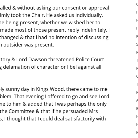
lled & without asking our consent or approval
ly took the Chair. He asked us individually,
lme being present, whether we wished her to
ade most of those present reply indefinitely. I
changed & that I had no intention of discussing
n outsider was present.
ctory & Lord Dawson threatened Police Court
 defamation of character or libel against all
ly sunny day in Kings Wood, there came to me
blem. That evening I offered to go and see Lord
e to him & added that I was perhaps the only
J
the Committee & that if he persuaded Mrs
H
 I thought that I could deal satisfactoriIy with