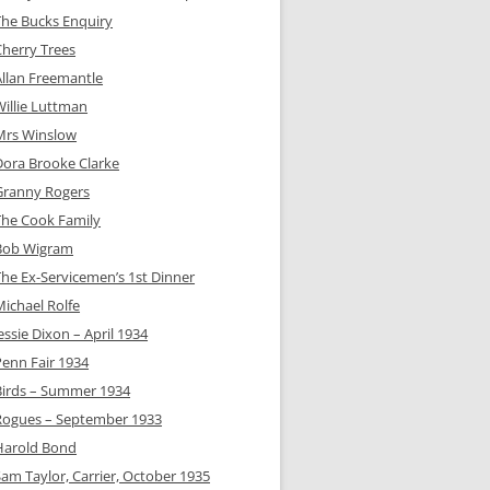
The Bucks Enquiry
Cherry Trees
Allan Freemantle
Willie Luttman
Mrs Winslow
Dora Brooke Clarke
Granny Rogers
The Cook Family
Bob Wigram
The Ex-Servicemen’s 1st Dinner
Michael Rolfe
essie Dixon – April 1934
Penn Fair 1934
Birds – Summer 1934
Rogues – September 1933
Harold Bond
Sam Taylor, Carrier, October 1935