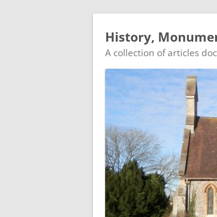
History, Monumen
A collection of articles d