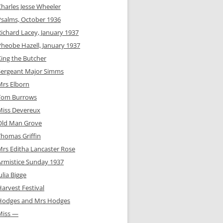
Charles Jesse Wheeler
Psalms, October 1936
Richard Lacey, January 1937
Pheobe Hazell, January 1937
King the Butcher
Sergeant Major Simms
Mrs Elborn
Tom Burrows
Miss Devereux
Old Man Grove
Thomas Griffin
Mrs Editha Lancaster Rose
Armistice Sunday 1937
ulia Bigge
arvest Festival
Hodges and Mrs Hodges
Miss —