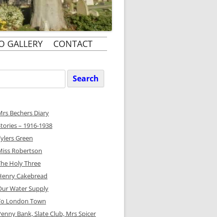
O GALLERY
CONTACT
Search
or:
Mrs Bechers Diary
Stories – 1916-1938
Tylers Green
Miss Robertson
The Holy Three
Henry Cakebread
Our Water Supply
To London Town
Penny Bank, Slate Club, Mrs Spicer