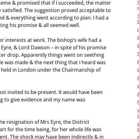
cheme & promised that if I succeeded, the matter
 satisfied. The suggestion proved acceptable to
d & everything went according to plan. I had a
ing his promise & all seemed well.
A
r interests at work. The bishop’s wife had a
M
s Eyre, & Lord Dawson – in spite of his promise
ter drop. Apparently things went on seething
le was made & the next thing that I heard was
P
e held in London under the Chairmanship of
F
 not invited to be present. It would have been
A
g to give evidence and my name was
he resignation of Mrs Eyre, the District
t for the time being, for her whole life was
S
t. The shock may have been indirectly & in