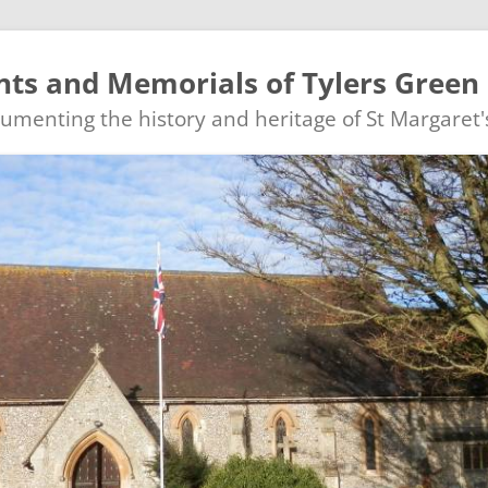
ts and Memorials of Tylers Green
ocumenting the history and heritage of St Margaret