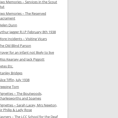
Two Memories – Services in the Scout
Hut
Two Memories – The Reserved
Sacrament
Helen Dunn
rthur Jagger R.I.P February 8th 1938
ore Incidents – Visiting Vicars
The Old Blind Parson
rayer for an infant not likely to live
Miss Kearsey and Jack Piggott
etes Etc.
Stanley Bridges
lice Tiffin, July 1938
Peeping Tom
Vignettes – The Boutwoods,
Charlesworths and Soames
Vignettes – Sarah Lacey, Mrs Newton,
ir Philip & Lady Rose
Rayners – The LCC School for the Deaf