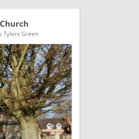
 Church
's Tylers Green