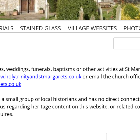
Skip
RIALS
STAINED GLASS
VILLAGE WEBSITES
PHOT
to
content
EVENTS
BURIALS BY NAME:
ST. MARGARET’S
Search
for:
CHURCHYARD EAST
PARISH WEBSITE
 CHURCH
URIALS 1855 TO 1911
OUR ECCLESIASTICAL
PENN & PENN STREET
FAMILY
SIR PHILIP ROSE’S
BOUNDARIES
HERITAGE WEBSITES
s, weddings, funerals, baptisms or other activities at St Ma
NERS
CHAPEL AT RAYNERS
w.holytrinityandstmargarets.co.uk
or email the church offi
PENN & TYLERS GREEN
ets.co.uk
’S DIARY
SIR PHILIP AND
RESIDENTS SOCIETY
LADY ROSE GOLDEN
S MEMOIRS
 a small group of local historians and has no direct connec
WEDDING
us regarding heritage content on this website, or related c
uires.