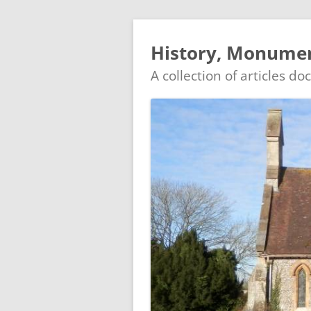
History, Monumen
A collection of articles d