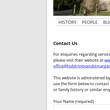
HISTORY
PEOPLE
BU
THE BUILDING OF ST
PEOPLE & 
MARGARET’S CHURCH
VICARS AND
Contact Us
THE HISTORY OF
B
THE ROSE 
ST. MARGARET’S
For enquiries regarding service
AT RAY
please visit their website at
ww
MRS BECHER’S HISTORY
office@holytrinityandstmargar
MRS BECHER
GHOSTS OF TYLERS
MRS. CLARK’
This website is adminstered by
GREEN AND PENN
use the form below to contact 
KINDERTRANSPORT
or family history or similar enq
1939-1945
Your Name (required)
WORLD WAR 1 AND