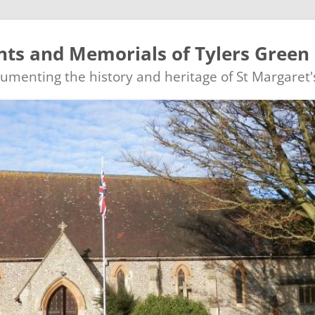
ts and Memorials of Tylers Green
ocumenting the history and heritage of St Margaret