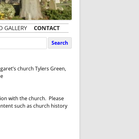
O GALLERY
CONTACT
rgaret’s church Tylers Green,
ce
tion with the church. Please
ontent such as church history