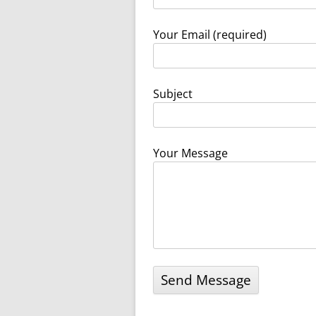
WW1 WAR MEMORIAL
WW2 WAR MEMORIAL
Your Email (required)
Subject
Your Message