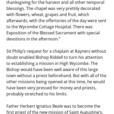
thanksgiving for the harvest and all other temporal
blessings. The chapel was very prettily decorated
with flowers, wheat, grapes and fruit, which
afterwards, with the offertories of the day were sent
to the Wycombe Cottage Hospital. There was
Exposition of the Blessed Sacrament with special
devotions in the afternoon.”
Sit Philip’s request for a chaplain at Rayners without
doubt enabled Bishop Riddell to turn his attention
to establishing a mission in High Wycombe. The
Bishop would have been well aware of this large
town without a priest beforehand. But with all of the
other missions being opened at this time, he would
have been very pressed for money and priests,
probably stretched to his limits.
Father Herbert Ignatius Beale was to become the
first priest of the new mission of Saint Augustine’s,