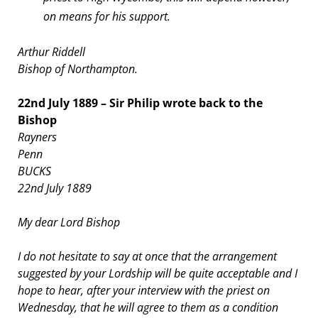
on means for his support.
Arthur Riddell
Bishop of Northampton.
22nd July 1889 – Sir Philip wrote back to the
Bishop
Rayners
Penn
BUCKS
22nd July 1889
My dear Lord Bishop
I do not hesitate to say at once that the arrangement
suggested by your Lordship will be quite acceptable and I
hope to hear, after your interview with the priest on
Wednesday, that he will agree to them as a condition