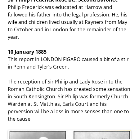
Philip Frederick was educated at Harrow and
followed his father into the legal profession. He, his
wife and children lived usually at Rayners from May
to October and in London for the remainder of the
year.
10 January 1885
This report in LONDON FIGARO caused a bit of a stir
in Penn and Tyler’s Green.
The reception of Sir Philip and Lady Rose into the
Roman Catholic Church has created some sensation
in South Kensington. Sir Philip was formerly Church
Warden at St Matthias, Earls Court and his
perversion will be a loss in more senses than one to
the cause.