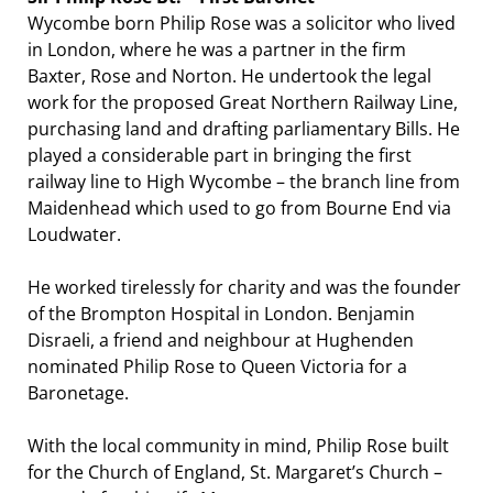
Wycombe born Philip Rose was a solicitor who lived
in London, where he was a partner in the firm
Baxter, Rose and Norton. He undertook the legal
work for the proposed Great Northern Railway Line,
purchasing land and drafting parliamentary Bills. He
played a considerable part in bringing the first
railway line to High Wycombe – the branch line from
Maidenhead which used to go from Bourne End via
Loudwater.
He worked tirelessly for charity and was the founder
of the Brompton Hospital in London. Benjamin
Disraeli, a friend and neighbour at Hughenden
nominated Philip Rose to Queen Victoria for a
Baronetage.
With the local community in mind, Philip Rose built
for the Church of England, St. Margaret’s Church –