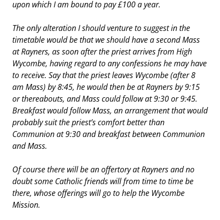
upon which I am bound to pay £100 a year.
The only alteration I should venture to suggest in the
timetable would be that we should have a second Mass
at Rayners, as soon after the priest arrives from High
Wycombe, having regard to any confessions he may have
to receive. Say that the priest leaves Wycombe (after 8
am Mass) by 8:45, he would then be at Rayners by 9:15
or thereabouts, and Mass could follow at 9:30 or 9:45.
Breakfast would follow Mass, an arrangement that would
probably suit the priest’s comfort better than
Communion at 9:30 and breakfast between Communion
and Mass.
Of course there will be an offertory at Rayners and no
doubt some Catholic friends will from time to time be
there, whose offerings will go to help the Wycombe
Mission.