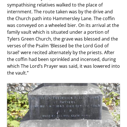
sympathising relatives walked to the place of
internment. The route taken was by the drive and
the Church path into Hammersley Lane. The coffin
was conveyed on a wheeled bier. On its arrival at the
family vault which is situated under a portion of
Tylers Green Church, the grave was blessed and the
verses of the Psalm ‘Blessed be the Lord God of
Israel’ were recited alternately by the priests. After
the coffin had been sprinkled and incensed, during
which The Lord’s Prayer was said, it was lowered into
the vault.”