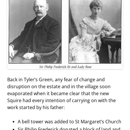
Back in Tyler’s Green, any fear of change and
disruption on the estate and in the village soon
evaporated when it became clear that the new
Squire had every intention of carrying on with the
work started by his father:
A bell tower was added to St Margaret’s Church
Sir Philip Frederick donated a block of land and