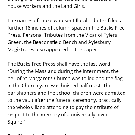
house workers and the Land Girls.
The names of those who sent floral tributes filled a
further 18 inches of column space in the Bucks Free
Press. Personal Tributes from the Vicar of Tylers
Green, the Beaconsfield Bench and Aylesbury
Magistrates also appeared in the paper.
The Bucks Free Press shall have the last word
“During the Mass and during the internment, the
bell of St Margaret’s Church was tolled and the flag
in the Church yard was hoisted half-mast. The
parishioners and the school children were admitted
to the vault after the funeral ceremony, practically
the whole village attending to pay their tribute of
respect to the memory of a universally loved
Squire.”