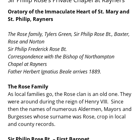
Oratory of the Immaculate Heart of St. Mary and
St. Philip, Rayners
The Rose family, Tylers Green, Sir Philip Rose Bt., Baxter,
Rose and Norton
Sir Philip Frederick Rose Bt.
Correspondence with the Bishop of Northampton
Chapel at Rayners
Father Herbert Ignatius Beale arrives 1889.
The Rose Family
As local families go, the Rose clan is an old one. They
were around during the reign of Henry VIII. Since
then the names of numerous Aldermen, Mayors and
Burgesses whose surname was Rose, crop in local
and county records.
Sir Philip Rose Bt. – First Baronet