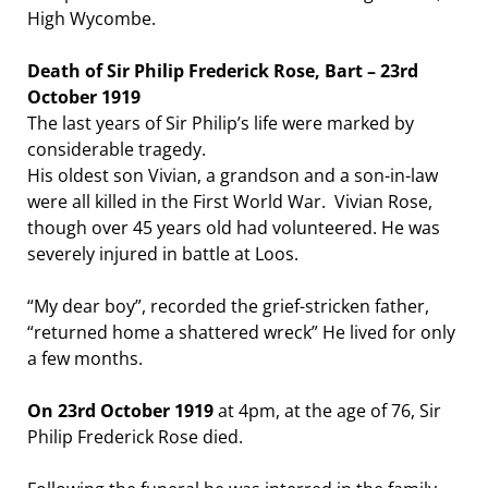
High Wycombe.
Death of Sir Philip Frederick Rose, Bart – 23rd
October 1919
The last years of Sir Philip’s life were marked by
considerable tragedy.
His oldest son Vivian, a grandson and a son-in-law
were all killed in the First World War. Vivian Rose,
though over 45 years old had volunteered. He was
severely injured in battle at Loos.
“My dear boy”, recorded the grief-stricken father,
“returned home a shattered wreck” He lived for only
a few months.
On 23rd October 1919
at 4pm, at the age of 76, Sir
Philip Frederick Rose died.