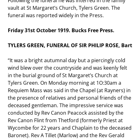
Following the funeral he was interred in the family
vault at St Margaret’s Church, Tylers Green. The
funeral was reported widely in the Press.
Friday 31st October 1919. Bucks Free Press.
TYLERS GREEN, FUNERAL OF SIR PHILIP ROSE, Bart
“It was a bright autumnal day but a piercingly cold
wind blew over the countryside and was keenly felt
in the burial ground of St Margaret’s Church at
Tylers Green. On Monday morning at 1O:30am a
Requiem Mass was said in the Chapel (at Rayners) in
the presence of relatives and personal friends of the
deceased gentleman. The impressive service was
conducted by Rev Canon Peacock assisted by the
Rev Canon Flint from Thetford (formerly Priest at
Wycombe for 22 years and Chaplain to the deceased
Baronet). Rev A Tillet (Marlow) and the Rev Gerald