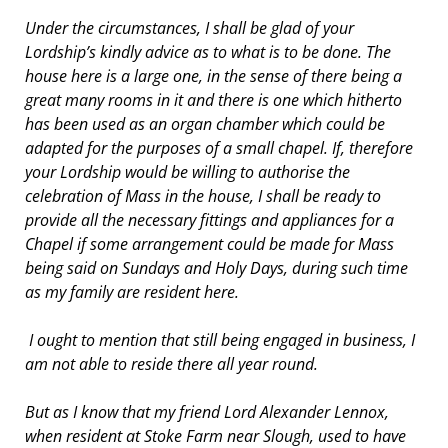
Under the circumstances, I shall be glad of your
Lordship’s kindly advice as to what is to be done. The
house here is a large one, in the sense of there being a
great many rooms in it and there is one which hitherto
has been used as an organ chamber which could be
adapted for the purposes of a small chapel. If, therefore
your Lordship would be willing to authorise the
celebration of Mass in the house, I shall be ready to
provide all the necessary fittings and appliances for a
Chapel if some arrangement could be made for Mass
being said on Sundays and Holy Days, during such time
as my family are resident here.
I ought to mention that still being engaged in business, I
am not able to reside there all year round.
But as I know that my friend Lord Alexander Lennox,
when resident at Stoke Farm near Slough, used to have