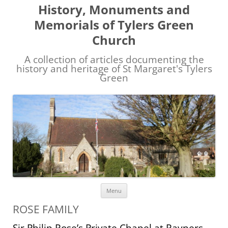
History, Monuments and
Memorials of Tylers Green
Church
A collection of articles documenting the
history and heritage of St Margaret's Tylers
Green
Skip
Menu
to
content
ROSE FAMILY
Sir Philip Rose’s Private Chapel at Rayners