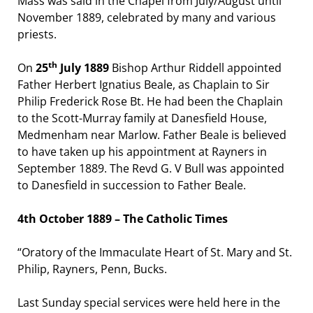
Mass was said in the Chapel from July/August until
November 1889, celebrated by many and various
priests.
th
On
25
July 1889
Bishop Arthur Riddell appointed
Father Herbert Ignatius Beale, as Chaplain to Sir
Philip Frederick Rose Bt. He had been the Chaplain
to the Scott-Murray family at Danesfield House,
Medmenham near Marlow. Father Beale is believed
to have taken up his appointment at Rayners in
September 1889. The Revd G. V Bull was appointed
to Danesfield in succession to Father Beale.
4th October 1889 – The Catholic Times
“Oratory of the Immaculate Heart of St. Mary and St.
Philip, Rayners, Penn, Bucks.
Last Sunday special services were held here in the