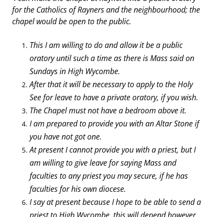
for the Catholics of Rayners and the neighbourhood; the
chapel would be open to the public.
This I am willing to do and allow it be a public
oratory until such a time as there is Mass said on
Sundays in High Wycombe.
After that it will be necessary to apply to the Holy
See for leave to have a private oratory, if you wish.
The Chapel must not have a bedroom above it.
I am prepared to provide you with an Altar Stone if
you have not got one.
At present I cannot provide you with a priest, but I
am willing to give leave for saying Mass and
faculties to any priest you may secure, if he has
faculties for his own diocese.
I say at present because I hope to be able to send a
priest to High Wycombe, this will depend however,