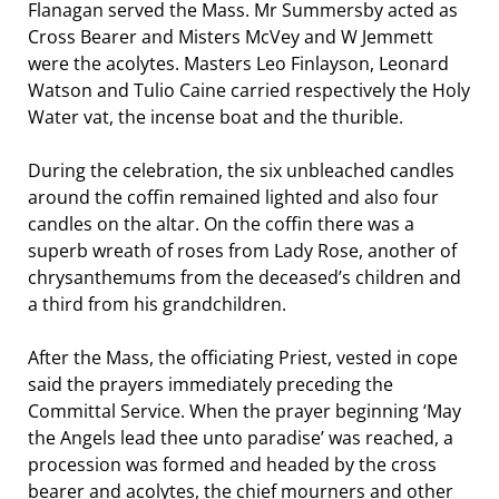
Flanagan served the Mass. Mr Summersby acted as
Cross Bearer and Misters McVey and W Jemmett
were the acolytes. Masters Leo Finlayson, Leonard
Watson and Tulio Caine carried respectively the Holy
Water vat, the incense boat and the thurible.
During the celebration, the six unbleached candles
around the coffin remained lighted and also four
candles on the altar. On the coffin there was a
superb wreath of roses from Lady Rose, another of
chrysanthemums from the deceased’s children and
a third from his grandchildren.
After the Mass, the officiating Priest, vested in cope
said the prayers immediately preceding the
Committal Service. When the prayer beginning ‘May
the Angels lead thee unto paradise’ was reached, a
procession was formed and headed by the cross
bearer and acolytes, the chief mourners and other