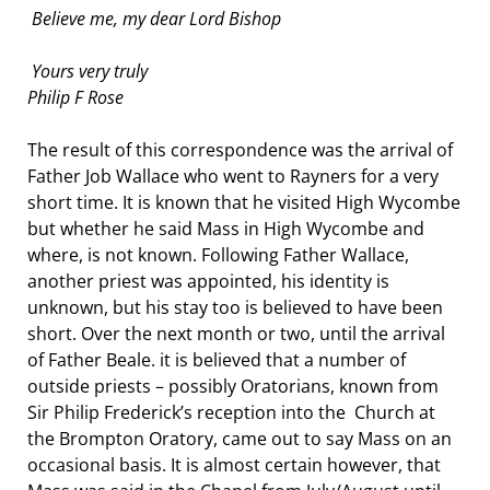
Believe me, my dear Lord Bishop
Yours very truly
Philip F Rose
The result of this correspondence was the arrival of
Father Job Wallace who went to Rayners for a very
short time. It is known that he visited High Wycombe
but whether he said Mass in High Wycombe and
where, is not known. Following Father Wallace,
another priest was appointed, his identity is
unknown, but his stay too is believed to have been
short. Over the next month or two, until the arrival
of Father Beale. it is believed that a number of
outside priests – possibly Oratorians, known from
Sir Philip Frederick’s reception into the Church at
the Brompton Oratory, came out to say Mass on an
occasional basis. It is almost certain however, that