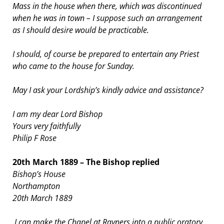
Mass in the house when there, which was discontinued
when he was in town – I suppose such an arrangement
as I should desire would be practicable.
I should, of course be prepared to entertain any Priest
who came to the house for Sunday.
May I ask your Lordship’s kindly advice and assistance?
I am my dear Lord Bishop
Yours very faithfully
Philip F Rose
20th March 1889 – The Bishop replied
Bishop’s House
Northampton
20th March 1889
I can make the Chapel at Rayners into a public oratory