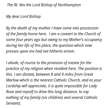
The Rt. Rev the Lord Bishop of Northampton
My dear Lord Bishop
By the death of my mother I have come into possession
of the family home here. I am a convert to the Church of
some four years ago but owing to my Mother’s occupancy
during her life of this place, the question which now
presses upon me had not hitherto arisen.
I allude, of course to the provision of means for the
practice of my religion when resident here. The position is
this. I am distant, between 8 and 9 miles from Great
Marlow which is the nearest Catholic Church, and as your
Lordship will appreciate, it is quite impossible for Lady
Rose and myself to drive this long distance, to say
nothing of my family (six children) and several Catholic
Servants.