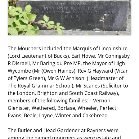
The Mourners included the Marquis of Lincolnshire
(Lord Lieutenant of Bucks), Earl Howe, Mr Coningsby
R Disraeli, Mr Baring du Pre MP, the Mayor of High
Wycombe (Mr (Owen Haines), Rev G Hayward (Vicar
of Tylers Green), Mr G W Arnison (Headmaster of
The Royal Grammar School), Mr Scanes (Solicitor to
the London, Brighton and South Coast Railway),
members of the following families: – Vernon,
Glenister, Wethered, Borlase, Wheeler, Perfect,
Evans, Beale, Layne, Winter and Cakebread.
The Butler and Head Gardener at Rayners were
among the named mourners as were estate and