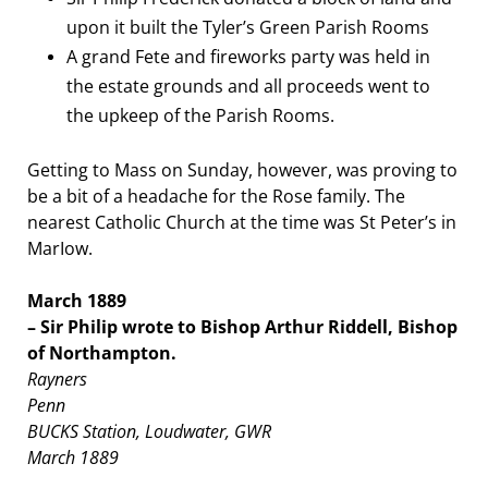
upon it built the Tyler’s Green Parish Rooms
A grand Fete and fireworks party was held in
the estate grounds and all proceeds went to
the upkeep of the Parish Rooms.
Getting to Mass on Sunday, however, was proving to
be a bit of a headache for the Rose family. The
nearest Catholic Church at the time was St Peter’s in
MarIow.
March 1889
– Sir Philip wrote to Bishop Arthur Riddell, Bishop
of Northampton.
Rayners
Penn
BUCKS
Station, Loudwater, GWR
March 1889