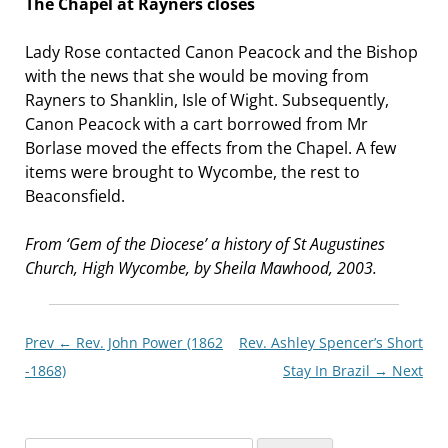
The Chapel at Rayners closes
Lady Rose contacted Canon Peacock and the Bishop
with the news that she would be moving from
Rayners to Shanklin, Isle of Wight. Subsequently,
Canon Peacock with a cart borrowed from Mr
Borlase moved the effects from the Chapel. A few
items were brought to Wycombe, the rest to
Beaconsfield.
From ‘Gem of the Diocese’ a history of St Augustines
Church, High Wycombe, by Sheila Mawhood, 2003.
Post
Prev ←
Rev. John Power (1862
Rev. Ashley Spencer’s Short
navigationxx
-1868)
Stay In Brazil
→ Next