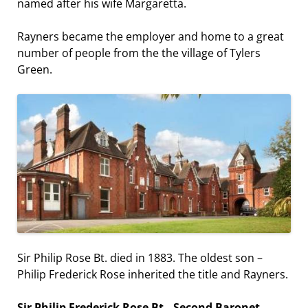
named after his wife Margaretta.
Rayners became the employer and home to a great
number of people from the the village of Tylers
Green.
Sir Philip Rose Bt. died in 1883. The oldest son –
Philip Frederick Rose inherited the title and Rayners.
Sir Philip Frederick Rose Bt., Second Baronet
.