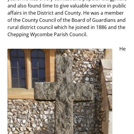
and also found time to give valuable service in public
affairs in the District and County. He was a member
of the County Council of the Board of Guardians and
rural district council which he joined in 1886 and the
Chepping Wycombe Parish Council.
He