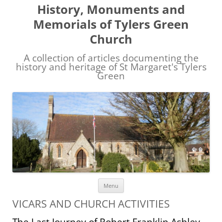
History, Monuments and
Memorials of Tylers Green
Church
A collection of articles documenting the
history and heritage of St Margaret's Tylers
Green
Skip
Menu
to
content
VICARS AND CHURCH ACTIVITIES
The Last Journey of Robert Franklin Ashley