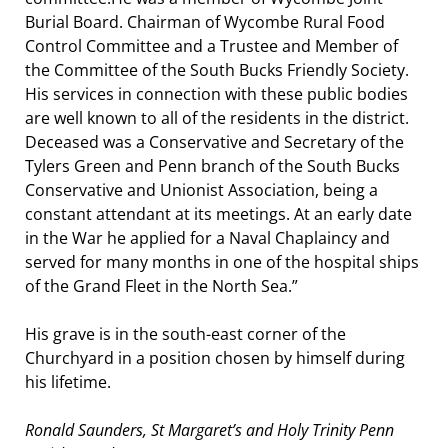
Burial Board. Chairman of Wycombe Rural Food
Control Committee and a Trustee and Member of
the Committee of the South Bucks Friendly Society.
His services in connection with these public bodies
are well known to all of the residents in the district.
Deceased was a Conservative and Secretary of the
Tylers Green and Penn branch of the South Bucks
Conservative and Unionist Association, being a
constant attendant at its meetings. At an early date
in the War he applied for a Naval Chaplaincy and
served for many months in one of the hospital ships
of the Grand Fleet in the North Sea.”
His grave is in the south-east corner of the
Churchyard in a position chosen by himself during
his lifetime.
Ronald Saunders, St Margaret’s and Holy Trinity Penn