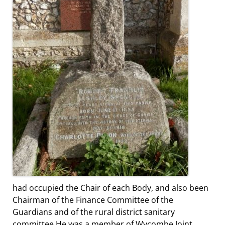
had occupied the Chair of each Body, and also been
Chairman of the Finance Committee of the
Guardians and of the rural district sanitary
committee.He was a member of Wycombe Joint