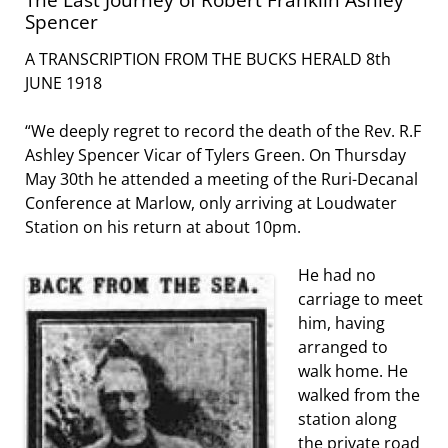
Spencer
A TRANSCRIPTION FROM THE BUCKS HERALD 8th
JUNE 1918
“We deeply regret to record the death of the Rev. R.F
Ashley Spencer Vicar of Tylers Green. On Thursday
May 30th he attended a meeting of the Ruri-Decanal
Conference at Marlow, only arriving at Loudwater
Station on his return at about 10pm.
He had no
carriage to meet
him, having
arranged to
walk home. He
walked from the
station along
the private road