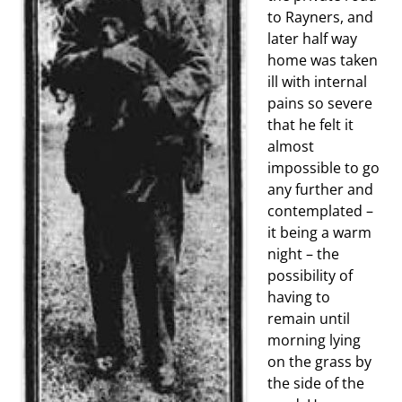
to Rayners, and
later half way
home was taken
ill with internal
pains so severe
that he felt it
almost
impossible to go
any further and
contemplated –
it being a warm
night – the
possibility of
having to
remain until
morning lying
on the grass by
the side of the