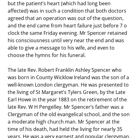
but the patient’s heart (which had long been
affected) was in such a condition that both doctors
agreed that an operation was out of the question,
and the end came from heart failure just before 7 o
clock the same Friday evening. Mr Spencer retained
his consciousness until very near the end and was
able to give a message to his wife, and even to
choose the hymns for his funeral.
The late Rev. Robert Franklin Ashley Spencer who
was born in County Wicklow Ireland was the son of a
well-known London clergyman. He was presented to
the living of St Margaret’s Tylers Green, by the Late
Earl Howe in the year 1883 on the retirement of the
late Rev. W H Pengelley. Mr Spencer’s father was a
Clergyman of the old evangelical school, and the son
a moderate high church man. Mr Spencer at the
time of his death, had held the living for nearly 35
years. He was a very earnest and popular clergyman,