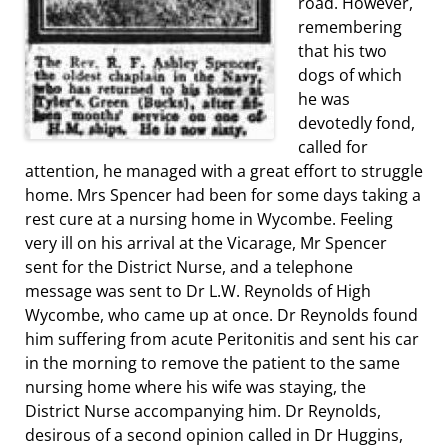
road. However,
remembering
that his two
dogs of which
he was
devotedly fond,
called for
attention, he managed with a great effort to struggle
home. Mrs Spencer had been for some days taking a
rest cure at a nursing home in Wycombe. Feeling
very ill on his arrival at the Vicarage, Mr Spencer
sent for the District Nurse, and a telephone
message was sent to Dr L.W. Reynolds of High
Wycombe, who came up at once. Dr Reynolds found
him suffering from acute Peritonitis and sent his car
in the morning to remove the patient to the same
nursing home where his wife was staying, the
District Nurse accompanying him. Dr Reynolds,
desirous of a second opinion called in Dr Huggins,