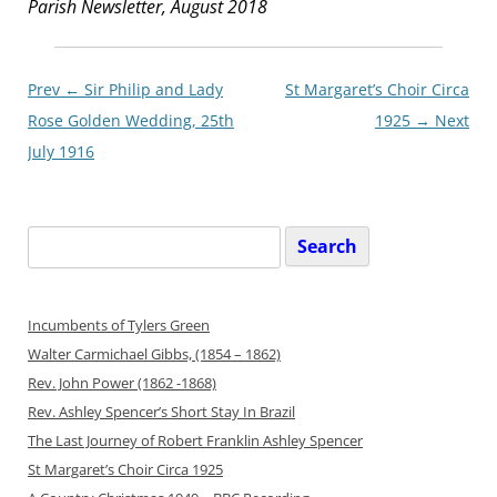
Parish Newsletter, August 2018
Post
Prev ←
Sir Philip and Lady
St Margaret’s Choir Circa
navigationxx
Rose Golden Wedding, 25th
1925
→ Next
July 1916
Search
for:
Incumbents of Tylers Green
Walter Carmichael Gibbs, (1854 – 1862)
Rev. John Power (1862 -1868)
Rev. Ashley Spencer’s Short Stay In Brazil
The Last Journey of Robert Franklin Ashley Spencer
St Margaret’s Choir Circa 1925