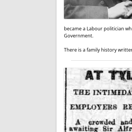
became a Labour politician wh
Government.
There is a family history writt