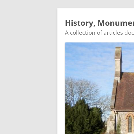
History, Monumen
A collection of articles d