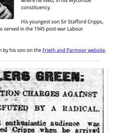
where he lived, in his Wycombe
constituency.
His youngest son Sir Stafford Cripps,
o served in the 1945 post-war Labour
en by his son on the
Frieth and Parmoor website
.