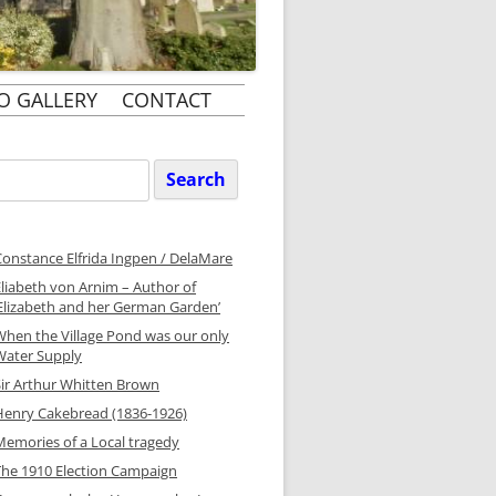
O GALLERY
CONTACT
Search
or:
Constance Elfrida Ingpen / DelaMare
Eliabeth von Arnim – Author of
‘Elizabeth and her German Garden’
When the Village Pond was our only
Water Supply
Sir Arthur Whitten Brown
Henry Cakebread (1836-1926)
Memories of a Local tragedy
The 1910 Election Campaign