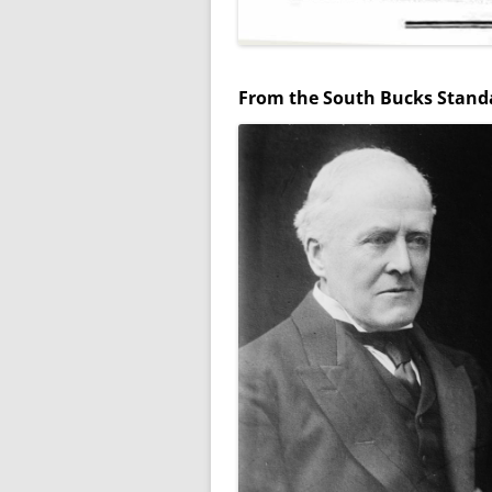
WW1 WAR MEMORIAL
WW2 WAR MEMORIAL
From the South Bucks Standa