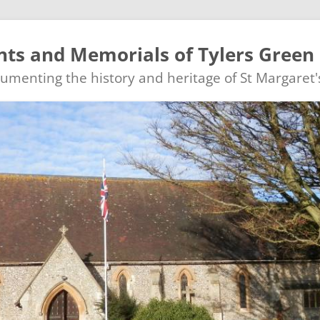
ts and Memorials of Tylers Green
ocumenting the history and heritage of St Margaret