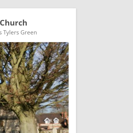
 Church
's Tylers Green