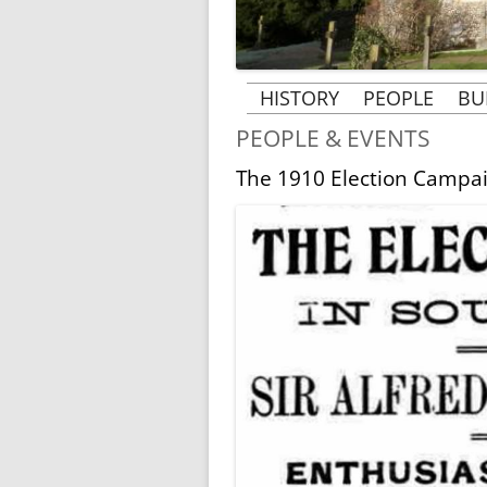
HISTORY
PEOPLE
BU
PEOPLE & EVENTS
THE BUILDING OF ST
PEOPLE & 
MARGARET’S CHURCH
The 1910 Election Campa
VICARS AN
THE HISTORY OF
B
THE ROSE 
ST. MARGARET’S
AT RAY
MRS BECHER’S HISTORY
MRS BECHER
GHOSTS OF TYLERS
MRS. CLARK’
GREEN AND PENN
KINDERTRANSPORT
1939-1945
WORLD WAR 1 AND