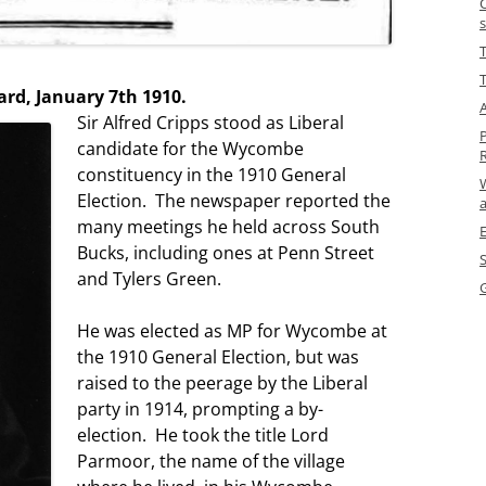
T
rd, January 7th 1910.
A
Sir Alfred Cripps stood as Liberal
candidate for the Wycombe
constituency in the 1910 General
Election. The newspaper reported the
many meetings he held across South
Bucks, including ones at Penn Street
and Tylers Green.
He was elected as MP for Wycombe at
the 1910 General Election, but was
raised to the peerage by the Liberal
party in 1914, prompting a by-
election. He took the title Lord
Parmoor, the name of the village