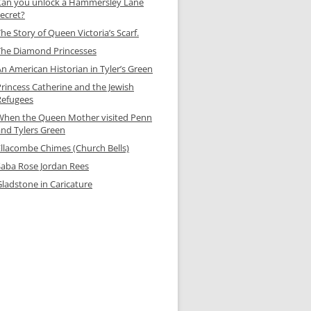
Can you unlock a Hammersley Lane
secret?
he Story of Queen Victoria’s Scarf.
The Diamond Princesses
n American Historian in Tyler’s Green
Princess Catherine and the Jewish
Refugees
When the Queen Mother visited Penn
and Tylers Green
Ellacombe Chimes (Church Bells)
Saba Rose Jordan Rees
Gladstone in Caricature