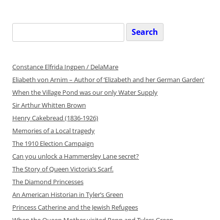
Search
for:
Constance Elfrida Ingpen / DelaMare
Eliabeth von Arnim – Author of ‘Elizabeth and her German Garden’
When the Village Pond was our only Water Supply
Sir Arthur Whitten Brown
Henry Cakebread (1836-1926)
Memories of a Local tragedy
The 1910 Election Campaign
Can you unlock a Hammersley Lane secret?
The Story of Queen Victoria’s Scarf.
The Diamond Princesses
An American Historian in Tyler’s Green
Princess Catherine and the Jewish Refugees