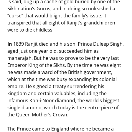
is said, dug up a cache of gold buried by one of the
Sikh nation’s Gurus, and in doing so unleashed a
“curse” that would blight the family’s issue. It
transpired that all eight of Ranjit’s grandchildren
were to die childless.
In
1839 Ranjit died and his son, Prince Duleep Singh,
aged just one year old, succeeded him as
maharajah. But he was to prove to be the very last
Emperor King of the Sikhs. By the time he was eight
he was made a ward of the British government,
which at the time was busy expanding its colonial
empire. He signed a treaty surrendering his
kingdom and certain valuables, including the
infamous Koh-i-Noor diamond, the world’s biggest
single diamond, which today is the centre-piece of
the Queen Mother’s Crown.
The Prince came to England where he became a