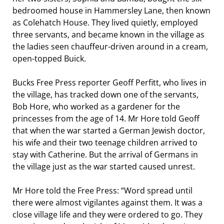
bedroomed house in Hammersley Lane, then known
as Colehatch House. They lived quietly, employed
three servants, and became known in the village as
the ladies seen chauffeur-driven around in a cream,
open-topped Buick.
Bucks Free Press reporter Geoff Perfitt, who lives in
the village, has tracked down one of the servants,
Bob Hore, who worked as a gardener for the
princesses from the age of 14. Mr Hore told Geoff
that when the war started a German Jewish doctor,
his wife and their two teenage children arrived to
stay with Catherine. But the arrival of Germans in
the village just as the war started caused unrest.
Mr Hore told the Free Press: “Word spread until
there were almost vigilantes against them. It was a
close village life and they were ordered to go. They