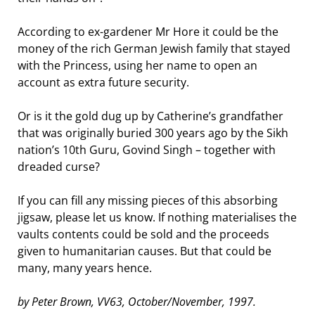
According to ex-gardener Mr Hore it could be the
money of the rich German Jewish family that stayed
with the Princess, using her name to open an
account as extra future security.
Or is it the gold dug up by Catherine’s grandfather
that was originally buried 300 years ago by the Sikh
nation’s 10th Guru, Govind Singh – together with
dreaded curse?
If you can fill any missing pieces of this absorbing
jigsaw, please let us know. If nothing materialises the
vaults contents could be sold and the proceeds
given to humanitarian causes. But that could be
many, many years hence.
by Peter Brown, VV63, October/November, 1997.