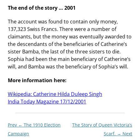
The end of the story … 2001
The account was found to contain only money,
137,323 Swiss Francs. There were a number of
claimants, but the money was eventually awarded to
the descendants of the beneficiaries of Catherine’s
sister Bamba, the last of the three sisters to die.
Sophia had been the main beneficiary of Catherine’s
will, and Bamba was the beneficiary of Sophia’s will.
More information here:
Wikipedia: Catherine Hilda Duleep Singh
India Today Magazine 17/12/2001
Post
Prev ←
The 1910 Election
The Story of Queen Victoria’s
navigationxx
Campaign
Scarf.
→ Next