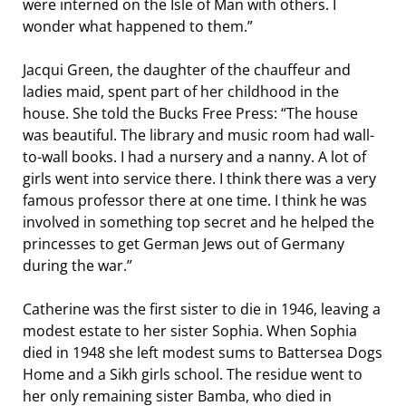
were interned on the Isle of Man with others. I
wonder what happened to them.”
Jacqui Green, the daughter of the chauffeur and
ladies maid, spent part of her childhood in the
house. She told the Bucks Free Press: “The house
was beautiful. The library and music room had wall-
to-wall books. I had a nursery and a nanny. A lot of
girls went into service there. I think there was a very
famous professor there at one time. I think he was
involved in something top secret and he helped the
princesses to get German Jews out of Germany
during the war.”
Catherine was the first sister to die in 1946, leaving a
modest estate to her sister Sophia. When Sophia
died in 1948 she left modest sums to Battersea Dogs
Home and a Sikh girls school. The residue went to
her only remaining sister Bamba, who died in