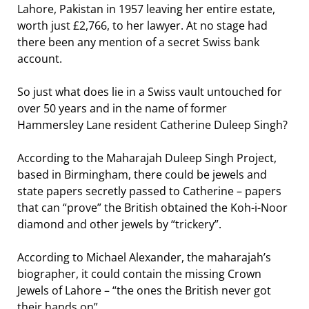
Lahore, Pakistan in 1957 leaving her entire estate,
worth just £2,766, to her lawyer. At no stage had
there been any mention of a secret Swiss bank
account.
So just what does lie in a Swiss vault untouched for
over 50 years and in the name of former
Hammersley Lane resident Catherine Duleep Singh?
According to the Maharajah Duleep Singh Project,
based in Birmingham, there could be jewels and
state papers secretly passed to Catherine – papers
that can “prove” the British obtained the Koh-i-Noor
diamond and other jewels by “trickery”.
According to Michael Alexander, the maharajah’s
biographer, it could contain the missing Crown
Jewels of Lahore – “the ones the British never got
their hands on”.