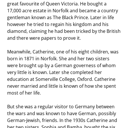
great favourite of Queen Victoria. He bought a
17,000 acre estate in Norfolk and became a country
gentleman known as The Black Prince. Later in life
however he tried to regain his kingdom and his
diamond, claiming he had been tricked by the British
and there were papers to prove it.
Meanwhile, Catherine, one of his eight children, was
born in 1871 in Norfolk. She and her two sisters
were brought up by a German governess of whom
very little is known. Later she completed her
education at Somerville College, Oxford. Catherine
never married and little is known of how she spent
most of her life.
But she was a regular visitor to Germany between
the wars and was known to have German, possibly
German-Jewish, friends. In the 1930s Catherine and
her two sisters, Sophia and Bamba, bought the six