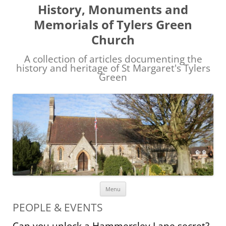
History, Monuments and
Memorials of Tylers Green
Church
A collection of articles documenting the
history and heritage of St Margaret's Tylers
Green
Skip
Menu
to
content
PEOPLE & EVENTS
Can you unlock a Hammersley Lane secret?