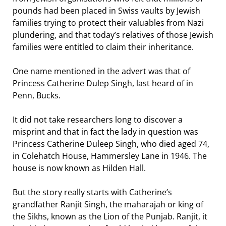
pounds had been placed in Swiss vaults by Jewish
families trying to protect their valuables from Nazi
plundering, and that today’s relatives of those Jewish
families were entitled to claim their inheritance.
One name mentioned in the advert was that of
Princess Catherine Dulep Singh, last heard of in
Penn, Bucks.
It did not take researchers long to discover a
misprint and that in fact the lady in question was
Princess Catherine Duleep Singh, who died aged 74,
in Colehatch House, Hammersley Lane in 1946. The
house is now known as Hilden Hall.
But the story really starts with Catherine’s
grandfather Ranjit Singh, the maharajah or king of
the Sikhs, known as the Lion of the Punjab. Ranjit, it