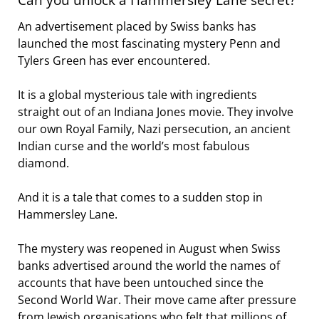
An advertisement placed by Swiss banks has
launched the most fascinating mystery Penn and
Tylers Green has ever encountered.
It is a global mysterious tale with ingredients
straight out of an Indiana Jones movie. They involve
our own Royal Family, Nazi persecution, an ancient
Indian curse and the world’s most fabulous
diamond.
And it is a tale that comes to a sudden stop in
Hammersley Lane.
The mystery was reopened in August when Swiss
banks advertised around the world the names of
accounts that have been untouched since the
Second World War. Their move came after pressure
from Jewish organisations who felt that millions of