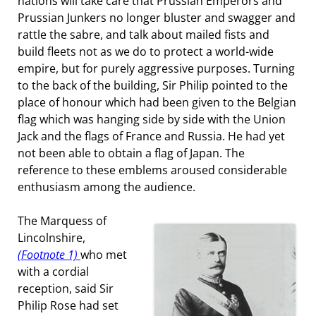
nations will take care that Prussian Emperors and
Prussian Junkers no longer bluster and swagger and
rattle the sabre, and talk about mailed fists and
build fleets not as we do to protect a world-wide
empire, but for purely aggressive purposes. Turning
to the back of the building, Sir Philip pointed to the
place of honour which had been given to the Belgian
flag which was hanging side by side with the Union
Jack and the flags of France and Russia. He had yet
not been able to obtain a flag of Japan. The
reference to these emblems aroused considerable
enthusiasm among the audience.
The Marquess of
Lincolnshire,
(Footnote 1)
who met
with a cordial
reception, said Sir
Philip Rose had set