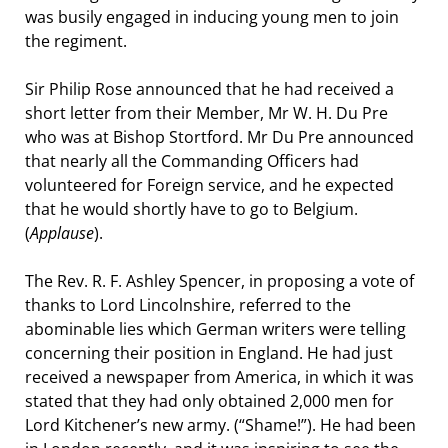
was busily engaged in inducing young men to join
the regiment.
Sir Philip Rose announced that he had received a
short letter from their Member, Mr W. H. Du Pre
who was at Bishop Stortford. Mr Du Pre announced
that nearly all the Commanding Officers had
volunteered for Foreign service, and he expected
that he would shortly have to go to Belgium.
(
Applause
).
The Rev. R. F. Ashley Spencer, in proposing a vote of
thanks to Lord Lincolnshire, referred to the
abominable lies which German writers were telling
concerning their position in England. He had just
received a newspaper from America, in which it was
stated that they had only obtained 2,000 men for
Lord Kitchener’s new army. (“Shame!”). He had been