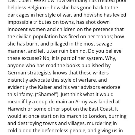
East Coast. We know how Germany has treated poor
helpless Belgium – how she has gone back to the
dark ages in her style of war, and how she has levied
impossible tributes on towns, has shot down
innocent women and children on the pretence that
the civilian population has fired on her troops; how
she has burnt and pillaged in the most savage
manner, and left utter ruin behind. Do you believe
these excuses? No, it is part of her system. Why,
anyone who has read the books published by
German strategists knows that these writers
distinctly advocate this style of warfare, and
evidently the Kaiser and his war advisors endorse
this infamy. (“Shame!”). Just think what it would
mean if by a coup de main an Army was landed at
Harwich or some other spot on the East Coast. It
would at once start on its march to London, burning
and destroying towns and villages, murdering in
cold blood the defenceless people, and giving us in