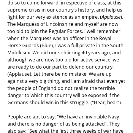
do so to come forward, irrespective of class, at this
supreme crisis in our country’s history, and help us
fight for our very existence as an empire. (
Applause
).
The Marquess of Lincolnshire and myself are now
too old to join the Regular Forces. I well remember
when the Marquess was an officer in the Royal
Horse Guards (Blue), I was a full private in the South
Middlesex. We did our soldiering 40 years ago, and
although we are now too old for active service, we
are ready to do our part to defend our country.
(Applause). Let there be no mistake. We are up
against a very big thing, and I am afraid that even yet
the people of England do not realize the terrible
danger to which this country will be exposed if the
Germans should win in this struggle. (“Hear, hear”).
People are apt to say: “We have an invincible Navy
and there is no danger of us being attacked”. They
also say: “See what the first three weeks of war have