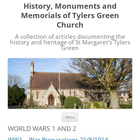
History, Monuments and
Memorials of Tylers Green
Church
A collection of articles documenting the
history and heritage of St Margaret's Tylers
Green
Skip
Menu
to
content
WORLD WARS 1 AND 2
WW1 – War Preparations 21/8/1914