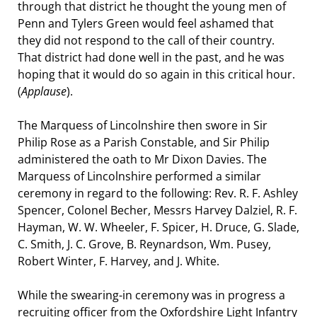
through that district he thought the young men of
Penn and Tylers Green would feel ashamed that
they did not respond to the call of their country.
That district had done well in the past, and he was
hoping that it would do so again in this critical hour.
(
Applause
).
The Marquess of Lincolnshire then swore in Sir
Philip Rose as a Parish Constable, and Sir Philip
administered the oath to Mr Dixon Davies. The
Marquess of Lincolnshire performed a similar
ceremony in regard to the following: Rev. R. F. Ashley
Spencer, Colonel Becher, Messrs Harvey Dalziel, R. F.
Hayman, W. W. Wheeler, F. Spicer, H. Druce, G. Slade,
C. Smith, J. C. Grove, B. Reynardson, Wm. Pusey,
Robert Winter, F. Harvey, and J. White.
While the swearing-in ceremony was in progress a
recruiting officer from the Oxfordshire Light Infantry