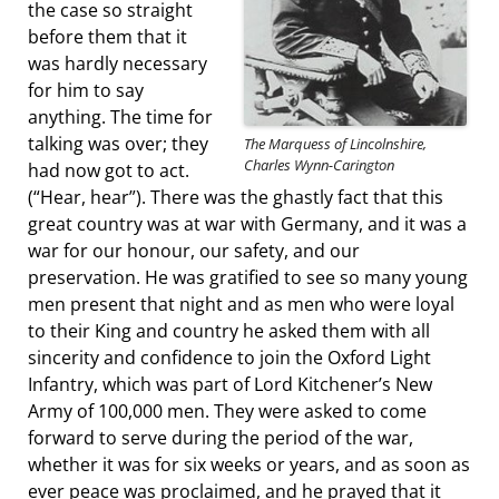
the case so straight
before them that it
was hardly necessary
for him to say
anything. The time for
talking was over; they
The Marquess of Lincolnshire,
Charles Wynn-Carington
had now got to act.
(“Hear, hear”). There was the ghastly fact that this
great country was at war with Germany, and it was a
war for our honour, our safety, and our
preservation. He was gratified to see so many young
men present that night and as men who were loyal
to their King and country he asked them with all
sincerity and confidence to join the Oxford Light
Infantry, which was part of Lord Kitchener’s New
Army of 100,000 men. They were asked to come
forward to serve during the period of the war,
whether it was for six weeks or years, and as soon as
ever peace was proclaimed, and he prayed that it