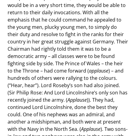
would be in a very short time, they would be able to
return to their daily invocations. With all the
emphasis that he could command he appealed to
the young men, plucky young men, to simply do
their duty and resolve to fight in the ranks for their
country in her great struggle against Germany. Their
Chairman had rightly told them it was to be a
democratic army – all classes were to be found
fighting side by side. The Prince of Wales – the heir
to the Throne – had come forward (
applause
) – and
hundreds of others were rallying to the colours.
(“Hear, hear”). Lord Roseby’s son had also joined.
(Sir Philip Rose: And Lord Lincolnshire’s only son has
recently joined the army. (
Applause
)). They had,
continued Lord Lincolnshire, done the best they
could. One of his nephews was an admiral, and
another a midshipman, and both were at present
with the Navy in the North Sea. (
Applause
). Two sons-