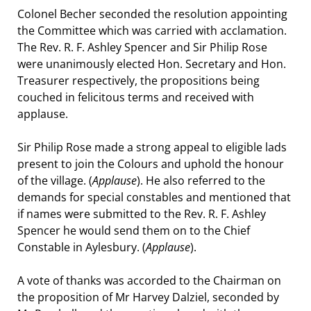
Colonel Becher seconded the resolution appointing
the Committee which was carried with acclamation.
The Rev. R. F. Ashley Spencer and Sir Philip Rose
were unanimously elected Hon. Secretary and Hon.
Treasurer respectively, the propositions being
couched in felicitous terms and received with
applause.
Sir Philip Rose made a strong appeal to eligible lads
present to join the Colours and uphold the honour
of the village. (
Applause
). He also referred to the
demands for special constables and mentioned that
if names were submitted to the Rev. R. F. Ashley
Spencer he would send them on to the Chief
Constable in Aylesbury. (
Applause
).
A vote of thanks was accorded to the Chairman on
the proposition of Mr Harvey Dalziel, seconded by