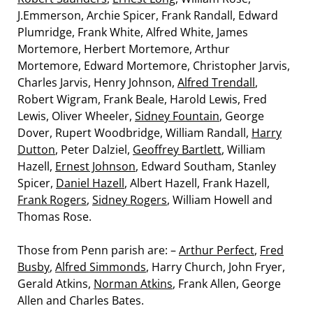
J.Emmerson, Archie Spicer, Frank Randall, Edward
Plumridge, Frank White, Alfred White, James
Mortemore, Herbert Mortemore, Arthur
Mortemore, Edward Mortemore, Christopher Jarvis,
Charles Jarvis, Henry Johnson,
Alfred Trendall
,
Robert Wigram, Frank Beale, Harold Lewis, Fred
Lewis, Oliver Wheeler,
Sidney Fountain
, George
Dover, Rupert Woodbridge, William Randall,
Harry
Dutton
, Peter Dalziel,
Geoffrey Bartlett
, William
Hazell,
Ernest Johnson
, Edward Southam, Stanley
Spicer,
Daniel Hazell
, Albert Hazell, Frank Hazell,
Frank Rogers
,
Sidney Rogers
, William Howell and
Thomas Rose.
Those from Penn parish are: –
Arthur Perfect
,
Fred
Busby
,
Alfred Simmonds
, Harry Church, John Fryer,
Gerald Atkins,
Norman Atkins
, Frank Allen, George
Allen and Charles Bates.