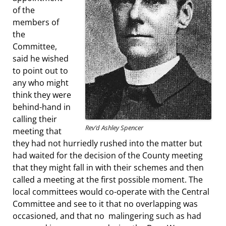
of the
members of
the
Committee,
said he wished
to point out to
any who might
think they were
behind-hand in
calling their
Rev’d Ashley Spencer
meeting that
they had not hurriedly rushed into the matter but
had waited for the decision of the County meeting
that they might fall in with their schemes and then
called a meeting at the first possible moment. The
local committees would co-operate with the Central
Committee and see to it that no overlapping was
occasioned, and that no malingering such as had