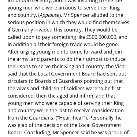
in London recently, and it was inspiring to see the
young men who were anxious to serve their King
and country. (
Applause
). Mr Spencer alluded to the
serious position in which they would find themselves
if Germany invaded this country. They would be
called upon to pay something like £500,000,000, and
in addition all their foreign trade would be gone.
After urging young men to come forward and join
the army, and parents to do their utmost to induce
their sons to serve their King and country, the Vicar
said that the Local Government Board had sent out
circulars to Boards of Guardians pointing out that
the wives and children of soldiers were to be first
considered; then the aged and infirm, and that
young men who were capable of serving their King
and country were the last to receive consideration
from the Guardians. (“Hear, hear”). Personally, he
was glad of the decision of the Local Government
Board. Concluding, Mr Spencer said he was proud of