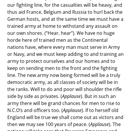
our fighting line, for the casualties will be heavy, and
thus aid France, Belgium and Russia to hurl back the
German hosts, and at the same time we must have a
trained army at home to withstand any assault on
our own shores. (“Hear, hear”). We have no huge
horde here of trained men as the Continental
nations have, where every man must serve in Army
or Navy, and we must keep adding to and training an
army to protect ourselves and our homes and to
keep on sending men to the front and the fighting
line. The new army now being formed will be a truly
democratic army, as all classes of society will be in
the ranks. Well to do and poor will shoulder the rifle
side by side as privates. (
Applause
). But in such an
army there will be grand chances for men to rise to
N.C.O’s and officers too. (
Applause
). If to herself old
England will be true we shall come out as victors and
then we may see 100 years of peace. (
Applause
). The