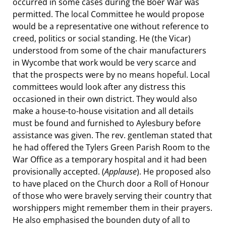
occurred in some cases during the Boer War was
permitted. The local Committee he would propose
would be a representative one without reference to
creed, politics or social standing. He (the Vicar)
understood from some of the chair manufacturers
in Wycombe that work would be very scarce and
that the prospects were by no means hopeful. Local
committees would look after any distress this
occasioned in their own district. They would also
make a house-to-house visitation and all details
must be found and furnished to Aylesbury before
assistance was given. The rev. gentleman stated that
he had offered the Tylers Green Parish Room to the
War Office as a temporary hospital and it had been
provisionally accepted. (
Applause
). He proposed also
to have placed on the Church door a Roll of Honour
of those who were bravely serving their country that
worshippers might remember them in their prayers.
He also emphasised the bounden duty of all to