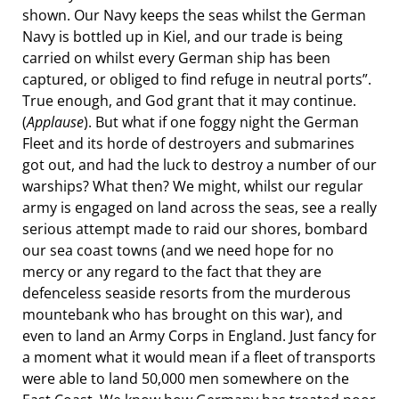
shown. Our Navy keeps the seas whilst the German
Navy is bottled up in Kiel, and our trade is being
carried on whilst every German ship has been
captured, or obliged to find refuge in neutral ports”.
True enough, and God grant that it may continue.
(
Applause
). But what if one foggy night the German
Fleet and its horde of destroyers and submarines
got out, and had the luck to destroy a number of our
warships? What then? We might, whilst our regular
army is engaged on land across the seas, see a really
serious attempt made to raid our shores, bombard
our sea coast towns (and we need hope for no
mercy or any regard to the fact that they are
defenceless seaside resorts from the murderous
mountebank who has brought on this war), and
even to land an Army Corps in England. Just fancy for
a moment what it would mean if a fleet of transports
were able to land 50,000 men somewhere on the