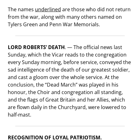
The names
underlined
are those who did not return
from the war, along with many others named on
Tylers Green and Penn War Memorials.
LORD ROBERTS’ DEATH
. — The official news last
Sunday, which the Vicar reads to the congregation
every Sunday morning, before service, conveyed the
sad intelligence of the death of our greatest soldier,
and cast a gloom over the whole service. At the
conclusion, the “Dead March” was played in his
honour, the Choir and congregation all standing,
and the flags of Great Britain and her Allies, which
are flown daily in the Churchyard, were lowered to
half-mast.
RECOGNITION OF LOYAL PATRIOTISM.