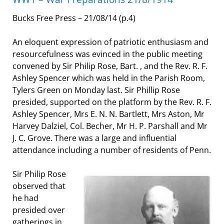
Bucks Free Press – 21/08/14 (p.4)
An eloquent expression of patriotic enthusiasm and
resourcefulness was evinced in the public meeting
convened by Sir Philip Rose, Bart. , and the Rev. R. F.
Ashley Spencer which was held in the Parish Room,
Tylers Green on Monday last. Sir Phillip Rose
presided, supported on the platform by the Rev. R. F.
Ashley Spencer, Mrs E. N. N. Bartlett, Mrs Aston, Mr
Harvey Dalziel, Col. Becher, Mr H. P. Parshall and Mr
J. C. Grove. There was a large and influential
attendance including a number of residents of Penn.
Sir Philip Rose
observed that
he had
presided over
gatherings in