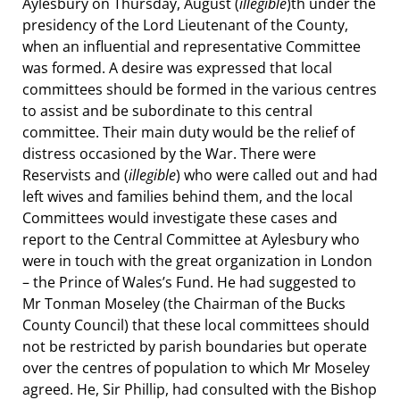
Aylesbury on Thursday, August (
illegible
)th under the
presidency of the Lord Lieutenant of the County,
when an influential and representative Committee
was formed. A desire was expressed that local
committees should be formed in the various centres
to assist and be subordinate to this central
committee. Their main duty would be the relief of
distress occasioned by the War. There were
Reservists and (
illegible
) who were called out and had
left wives and families behind them, and the local
Committees would investigate these cases and
report to the Central Committee at Aylesbury who
were in touch with the great organization in London
– the Prince of Wales’s Fund. He had suggested to
Mr Tonman Moseley (the Chairman of the Bucks
County Council) that these local committees should
not be restricted by parish boundaries but operate
over the centres of population to which Mr Moseley
agreed. He, Sir Phillip, had consulted with the Bishop