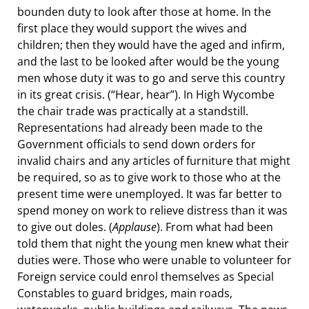
bounden duty to look after those at home. In the
first place they would support the wives and
children; then they would have the aged and infirm,
and the last to be looked after would be the young
men whose duty it was to go and serve this country
in its great crisis. (“Hear, hear”). In High Wycombe
the chair trade was practically at a standstill.
Representations had already been made to the
Government officials to send down orders for
invalid chairs and any articles of furniture that might
be required, so as to give work to those who at the
present time were unemployed. It was far better to
spend money on work to relieve distress than it was
to give out doles. (
Applause
). From what had been
told them that night the young men knew what their
duties were. Those who were unable to volunteer for
Foreign service could enrol themselves as Special
Constables to guard bridges, main roads,