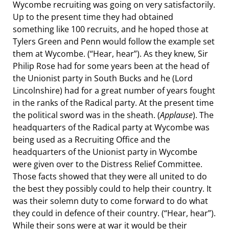
Wycombe recruiting was going on very satisfactorily.
Up to the present time they had obtained
something like 100 recruits, and he hoped those at
Tylers Green and Penn would follow the example set
them at Wycombe. (“Hear, hear”). As they knew, Sir
Philip Rose had for some years been at the head of
the Unionist party in South Bucks and he (Lord
Lincolnshire) had for a great number of years fought
in the ranks of the Radical party. At the present time
the political sword was in the sheath. (
Applause
). The
headquarters of the Radical party at Wycombe was
being used as a Recruiting Office and the
headquarters of the Unionist party in Wycombe
were given over to the Distress Relief Committee.
Those facts showed that they were all united to do
the best they possibly could to help their country. It
was their solemn duty to come forward to do what
they could in defence of their country. (“Hear, hear”).
While their sons were at war it would be their