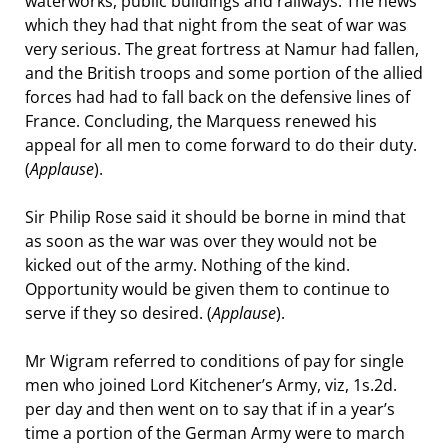
waterworks, public buildings and railways. The news
which they had that night from the seat of war was
very serious. The great fortress at Namur had fallen,
and the British troops and some portion of the allied
forces had had to fall back on the defensive lines of
France. Concluding, the Marquess renewed his
appeal for all men to come forward to do their duty.
(
Applause
).
Sir Philip Rose said it should be borne in mind that
as soon as the war was over they would not be
kicked out of the army. Nothing of the kind.
Opportunity would be given them to continue to
serve if they so desired. (
Applause
).
Mr Wigram referred to conditions of pay for single
men who joined Lord Kitchener’s Army, viz, 1s.2d.
per day and then went on to say that if in a year’s
time a portion of the German Army were to march