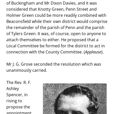
of Buckingham and Mr Dixon Davies, and it was
considered that Knotty Green, Penn Street and
Holmer Green could be more readily combined with
Beaconsfield while their own district would comprise
the remainder of the parish of Penn and the parish
of Tylers Green. It was, of course, open to anyone to
attach themselves to either. He proposed that a
Local Committee be formed for the district to act in
connection with the County Committee. (
Applause
).
Mr J. G. Grove seconded the resolution which was
unanimously carried.
The Rev. R. F.
Ashley
Spencer, in
rising to
propose the
appointment