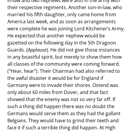
in-law and two nephews were also in the army with
their respective regiments. Another son-in-law, who
married his fifth daughter, only came home from
America last week, and as soon as arrangements
were complete he was joining Lord Kitchener’s Army.
He expected that another nephew would be
gazetted on the following day in the 5th Dragoon
Guards. (
Applause
). He did not give those instances
in any boastful spirit, but merely to show them how
all classes of the community were coming forward.
(“Hear, hear”). Their Chairman had also referred to
the awful disaster it would be for England if
Germany were to invade their shores. Ostend was
only about 60 miles from Dover, and that fact
showed that the enemy was not so very far off. If
such a thing did happen there was no doubt the
Germans would serve them as they had the gallant
Belgians. They would have to grind their teeth and
face it if such a terrible thing did happen. At High