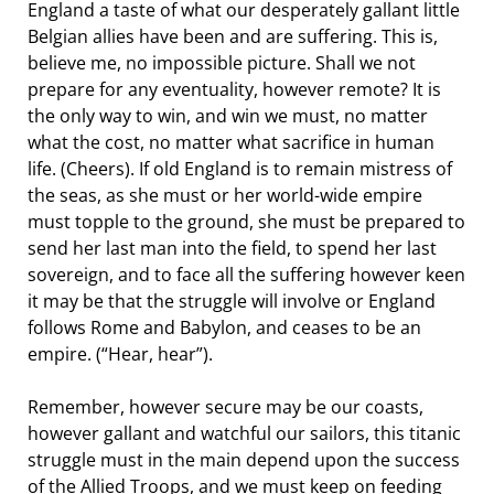
England a taste of what our desperately gallant little
Belgian allies have been and are suffering. This is,
believe me, no impossible picture. Shall we not
prepare for any eventuality, however remote? It is
the only way to win, and win we must, no matter
what the cost, no matter what sacrifice in human
life. (Cheers). If old England is to remain mistress of
the seas, as she must or her world-wide empire
must topple to the ground, she must be prepared to
send her last man into the field, to spend her last
sovereign, and to face all the suffering however keen
it may be that the struggle will involve or England
follows Rome and Babylon, and ceases to be an
empire. (“Hear, hear”).
Remember, however secure may be our coasts,
however gallant and watchful our sailors, this titanic
struggle must in the main depend upon the success
of the Allied Troops, and we must keep on feeding