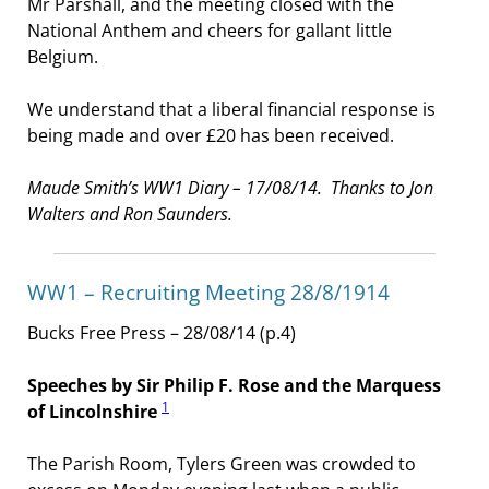
Mr Parshall, and the meeting closed with the
National Anthem and cheers for gallant little
Belgium.
We understand that a liberal financial response is
being made and over £20 has been received.
Maude Smith’s WW1 Diary – 17/08/14. Thanks to Jon
Walters and Ron Saunders.
WW1 – Recruiting Meeting 28/8/1914
Bucks Free Press – 28/08/14 (p.4)
Speeches by Sir Philip F. Rose and the Marquess
1
of Lincolnshire
The Parish Room, Tylers Green was crowded to