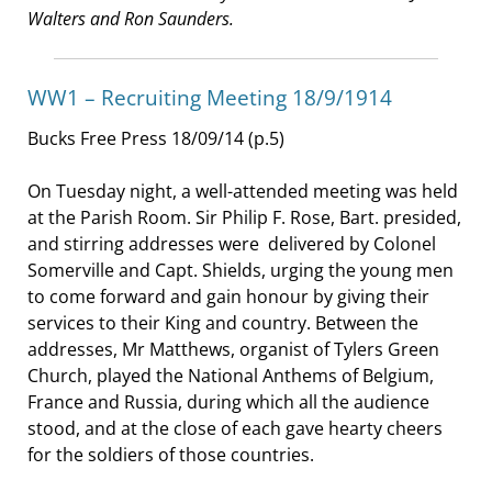
Walters and Ron Saunders.
WW1 – Recruiting Meeting 18/9/1914
Bucks Free Press 18/09/14 (p.5)
On Tuesday night, a well-attended meeting was held
at the Parish Room. Sir Philip F. Rose, Bart. presided,
and stirring addresses were delivered by Colonel
Somerville and Capt. Shields, urging the young men
to come forward and gain honour by giving their
services to their King and country. Between the
addresses, Mr Matthews, organist of Tylers Green
Church, played the National Anthems of Belgium,
France and Russia, during which all the audience
stood, and at the close of each gave hearty cheers
for the soldiers of those countries.