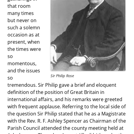
that room
many times
but never on
such a solemn
occasion as at
present, when
the times were
so
momentous,
and the issues
Sir Philip Rose
so
tremendous. Sir Philip gave a brief and eloquent
definition of the position of Great Britain in
international affairs, and his remarks were greeted
with frequent applause. Referring to the local side of
the question Sir Philip stated that he as a Magistrate
with the Rev. R. F. Ashley Spencer as Chairman of the
Parish Council attended the county meeting held at