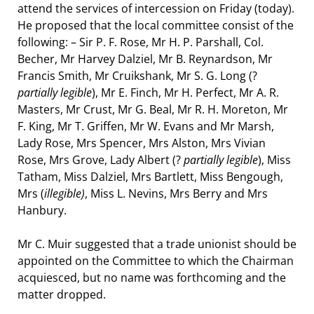
attend the services of intercession on Friday (today).
He proposed that the local committee consist of the
following: – Sir P. F. Rose, Mr H. P. Parshall, Col.
Becher, Mr Harvey Dalziel, Mr B. Reynardson, Mr
Francis Smith, Mr Cruikshank, Mr S. G. Long (?
partially legible
), Mr E. Finch, Mr H. Perfect, Mr A. R.
Masters, Mr Crust, Mr G. Beal, Mr R. H. Moreton, Mr
F. King, Mr T. Griffen, Mr W. Evans and Mr Marsh,
Lady Rose, Mrs Spencer, Mrs Alston, Mrs Vivian
Rose, Mrs Grove, Lady Albert (?
partially legible
), Miss
Tatham, Miss Dalziel, Mrs Bartlett, Miss Bengough,
Mrs (
illegible)
, Miss L. Nevins, Mrs Berry and Mrs
Hanbury.
Mr C. Muir suggested that a trade unionist should be
appointed on the Committee to which the Chairman
acquiesced, but no name was forthcoming and the
matter dropped.