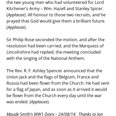
the two young men who had volunteered for Lord
Kitchener’s Army – Wm. Hazell and Stanley Spicer.
(
Applause
). All honour to those two recruits, and he
prayed that God would give them a brilliant future.
(
Applause
).
Sir Philip Rose seconded the motion, and after the
resolution had been carried, and the Marquess of
Lincolnshire had replied, the meeting concluded
with the singing of the National Anthem.
The Rev. R. F. Ashley Spencer announced that the
Union Jack and the flags of Belgium, France and
Russia had been flown from the Church. He had sent
for a flag of Japan, and as soon as it arrived it would
be flown from the Church every day until the war
was ended. (
Applause
).
Maude Smith’s WW1 Diary – 24/08/14. Thanks to Jon