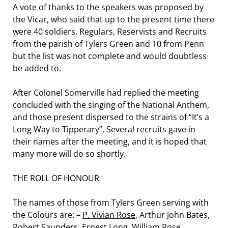
A vote of thanks to the speakers was proposed by
the Vicar, who said that up to the present time there
were 40 soldiers, Regulars, Reservists and Recruits
from the parish of Tylers Green and 10 from Penn
but the list was not complete and would doubtless
be added to.
After Colonel Somerville had replied the meeting
concluded with the singing of the National Anthem,
and those present dispersed to the strains of “It’s a
Long Way to Tipperary”. Several recruits gave in
their names after the meeting, and it is hoped that
many more will do so shortly.
THE ROLL OF HONOUR
The names of those from Tylers Green serving with
the Colours are: –
P. Vivian Rose
, Arthur John Bates,
Robert Saunders
,
Ernest Long
, William Rose,