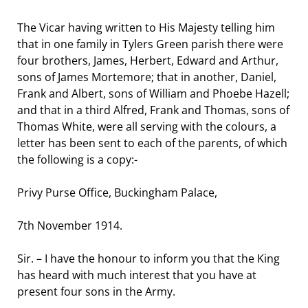
The Vicar having written to His Majesty telling him
that in one family in Tylers Green parish there were
four brothers, James, Herbert, Edward and Arthur,
sons of James Mortemore; that in another, Daniel,
Frank and Albert, sons of William and Phoebe Hazell;
and that in a third Alfred, Frank and Thomas, sons of
Thomas White, were all serving with the colours, a
letter has been sent to each of the parents, of which
the following is a copy:-
Privy Purse Office, Buckingham Palace,
7th November 1914.
Sir. – I have the honour to inform you that the King
has heard with much interest that you have at
present four sons in the Army.