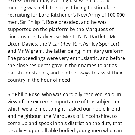
excess on Monday evening last when a public
meeting was held, the object being to stimulate
recruiting for Lord Kitchener’s New Army of 100,000
men. Sir Philip F. Rose presided, and he was
supported on the platform by the Marquess of
Lincolnshire, Lady Rose, Mrs E. N. N. Bartlett, Mr
Dixon Davies, the Vicar (Rev. R. F. Ashley Spencer)
and Mr Wigram, the latter being in military uniform.
The proceedings were very enthusiastic, and before
the close residents gave in their names to act as
parish constables, and in other ways to assist their
country in the hour of need.
Sir Philip Rose, who was cordially received, said: In
view of the extreme importance of the subject on
which we are met tonight I asked our noble friend
and neighbour, the Marquess of Lincolnshire, to
come up and speak in this district on the duty that
devolves upon all able bodied young men who can