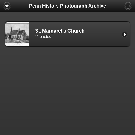
Penn History Photograph Archive
St. Margaret's Church
11 photos