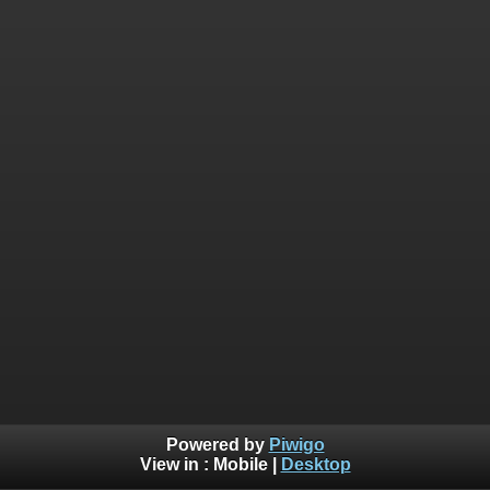
Powered by
Piwigo
View in :
Mobile
|
Desktop